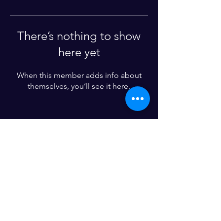
There’s nothing to show
here yet
When this member adds info about
themselves, you’ll see it here.
Enter your email here*
Subscribe Now
© 2024 by Church Pew Marketing. All