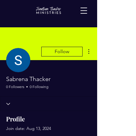
More actions
Follow
Sabrena Thacker
0 Followers
0 Following
Profile
Join date: Aug 13, 2024